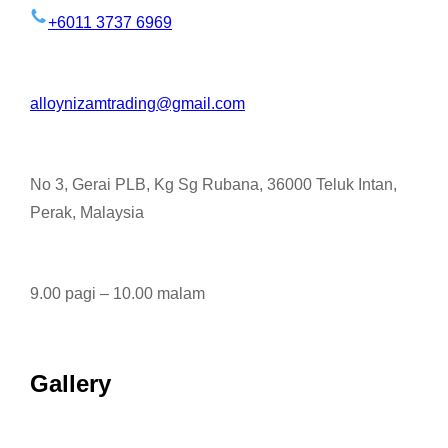
+6011 3737 6969
alloynizamtrading@gmail.com
No 3, Gerai PLB, Kg Sg Rubana, 36000 Teluk Intan,
Perak, Malaysia
9.00 pagi – 10.00 malam
Gallery