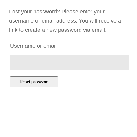
Lost your password? Please enter your
username or email address. You will receive a
link to create a new password via email.
Username or email
Reset password