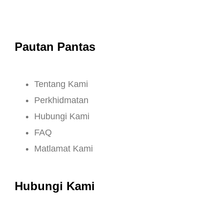
Pautan Pantas
Tentang Kami
Perkhidmatan
Hubungi Kami
FAQ
Matlamat Kami
Hubungi Kami