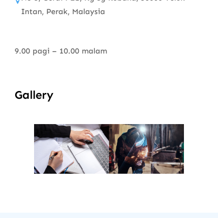
Intan, Perak, Malaysia
9.00 pagi – 10.00 malam
Gallery