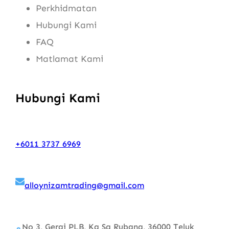
Perkhidmatan
Hubungi Kami
FAQ
Matlamat Kami
Hubungi Kami
+6011 3737 6969
alloynizamtrading@gmail.com
No 3, Gerai PLB, Kg Sg Rubana, 36000 Teluk