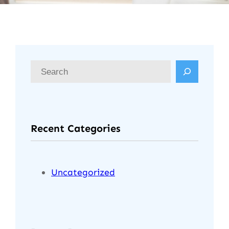
S
e
a
r
Recent Categories
c
h
Uncategorized