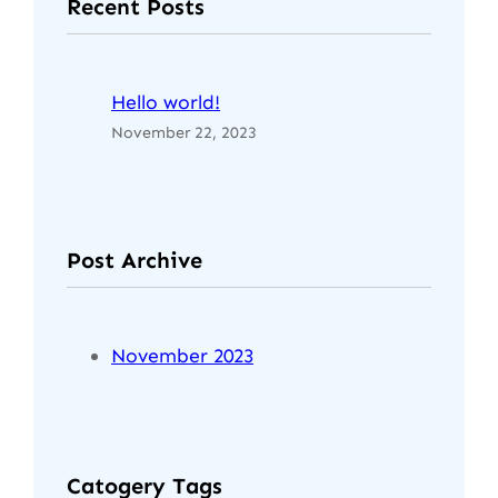
Recent Posts
Hello world!
November 22, 2023
Post Archive
November 2023
Catogery Tags