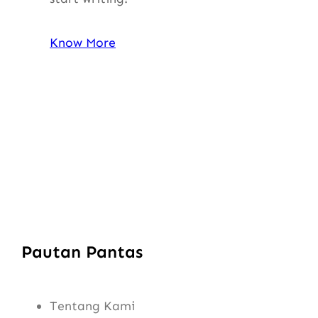
Know More
Pautan Pantas
Tentang Kami