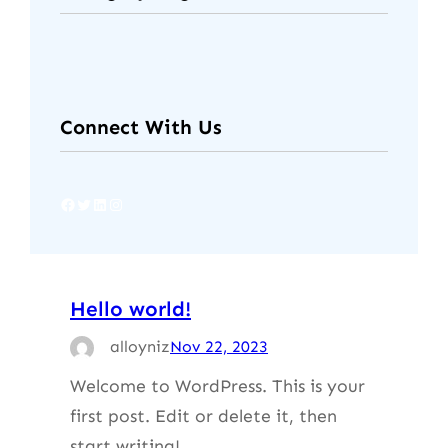
Connect With Us
Facebook
Twitter
LinkedIn
Instagram
Hello world!
alloyniz
Nov 22, 2023
Welcome to WordPress. This is your
first post. Edit or delete it, then
start writing!